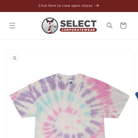
Skip to
Click here to view open stores
content
Cart
Skip to
product
information