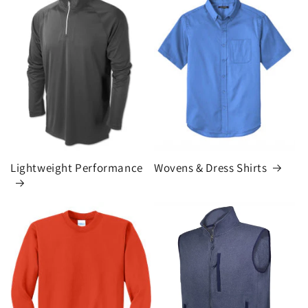
Lightweight Performance
Wovens & Dress Shirts