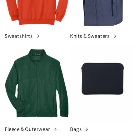
Knits & Sweaters
Sweatshirts
Fleece & Outerwear
Bags