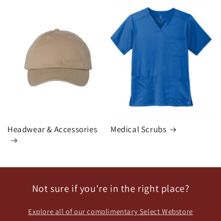
Headwear & Accessories
Medical Scrubs
Not sure if you're in the right place?
Explore all of our complimentary Select Webstore