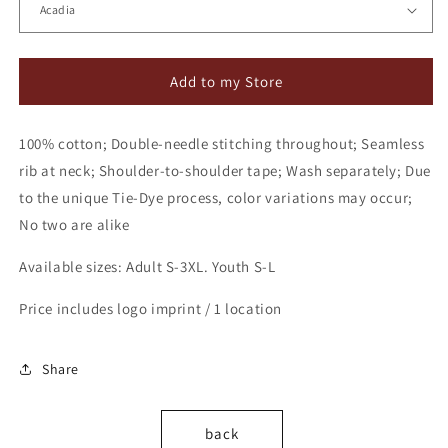
Add to my Store
100% cotton; Double-needle stitching throughout; Seamless
rib at neck; Shoulder-to-shoulder tape; Wash separately; Due
to the unique Tie-Dye process, color variations may occur;
No two are alike
Available sizes: Adult S-3XL. Youth S-L
Price includes logo imprint / 1 location
Share
back