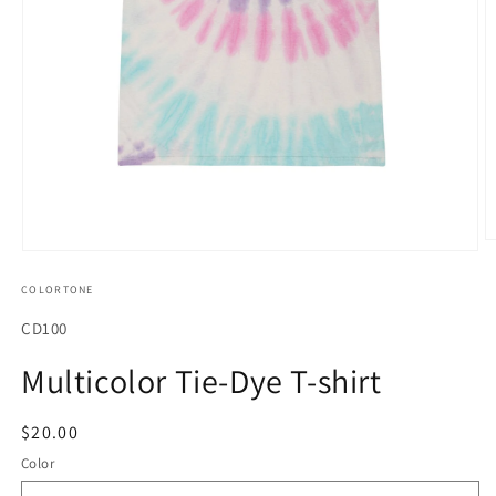
O
Open
m
media
2
COLORTONE
1
in
in
m
modal
SKU:
CD100
Multicolor Tie-Dye T-shirt
Regular
$20.00
price
Color