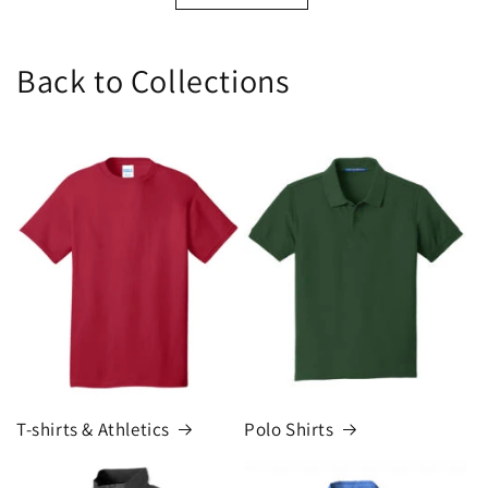
Back to Collections
T-shirts & Athletics
Polo Shirts