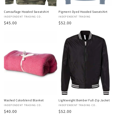
Pigment-Dyed Hooded Sweatshirt
Camouflage Hooded Sweatshirt
Vendor:
INDEPENDENT TRADING
Vendor:
INDEPENDENT TRADING CO.
Regular
$52.00
Regular
$45.00
price
price
Washed Colorblend Blanket
Lightweight Bomber Full-Zip Jacket
Vendor:
INDEPENDENT TRADING CO.
Vendor:
INDEPENDENT TRADING CO.
Regular
$40.00
Regular
$52.00