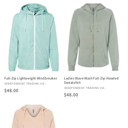
price
price
Full-Zip Lightweight Windbreaker
Ladies Wave Wash Full-Zip Hooded
Sweatshirt
Vendor:
INDEPENDENT TRADING CO.
Vendor:
INDEPENDENT TRADING CO.
Regular
$48.00
Regular
$48.00
price
price