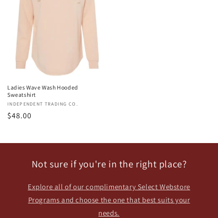
Ladies Wave Wash Hooded
Sweatshirt
Vendor:
INDEPENDENT TRADING CO.
Regular
$48.00
price
Not sure if you're in the right place?
Explore all of our complimentary Select Webstore
Programs and choose the one that best suits your
needs.