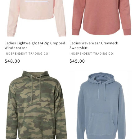
o
n
:
Ladies Lightweight 1/4 Zip Cropped
Ladies Wave Wash Crewneck
Windbreaker
Sweatshirt
Vendor:
INDEPENDENT TRADING CO.
Vendor:
INDEPENDENT TRADING CO.
Regular
$48.00
Regular
$45.00
price
price