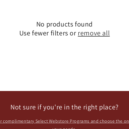
No products found
Use fewer filters or
remove all
Not sure if you're in the right place?
our complimentary Select Webstore Programs and choose the one