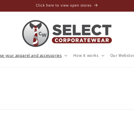
Click here to view open stores
e your apparel and accessories
How it works
Our Websto