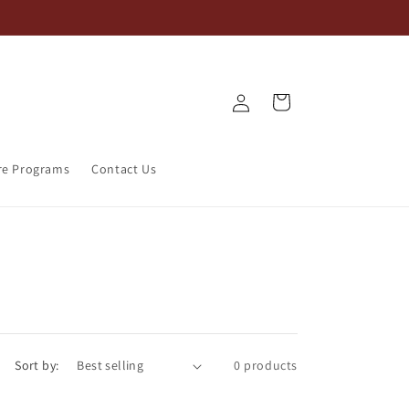
Log
Cart
in
re Programs
Contact Us
Sort by:
0 products