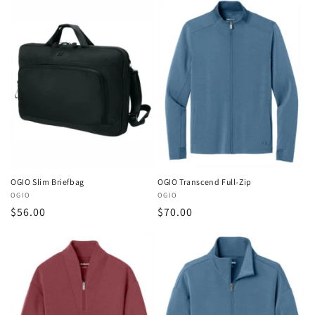
OGIO Slim Briefbag
OGIO Transcend Full-Zip
Vendor:
OGIO
Vendor:
OGIO
Regular
$56.00
Regular
$70.00
price
price