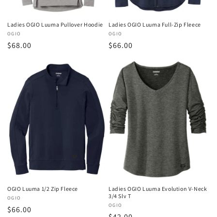
Ladies OGIO Luuma Pullover Hoodie
Ladies OGIO Luuma Full-Zip Fleece
Vendor:
OGIO
Vendor:
OGIO
Regular
$68.00
Regular
$66.00
price
price
OGIO Luuma 1/2 Zip Fleece
Ladies OGIO Luuma Evolution V-Neck
3/4 Slv T
Vendor:
OGIO
Vendor:
OGIO
Regular
$66.00
Regular
$42.00