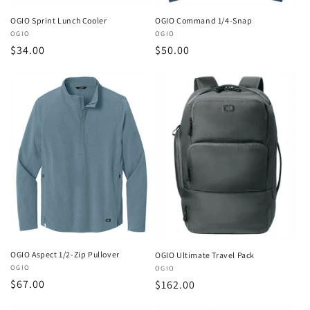
OGIO Sprint Lunch Cooler
OGIO Command 1/4-Snap
Vendor:
OGIO
Vendor:
OGIO
Regular
$34.00
Regular
$50.00
price
price
OGIO Aspect 1/2-Zip Pullover
OGIO Ultimate Travel Pack
Vendor:
OGIO
Vendor:
OGIO
Regular
$67.00
Regular
$162.00
price
price