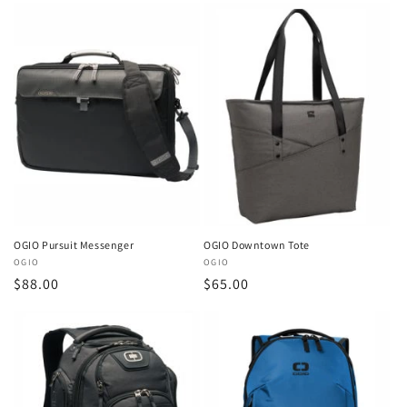
OGIO Pursuit Messenger
OGIO Downtown Tote
Vendor:
OGIO
Vendor:
OGIO
Regular
$88.00
Regular
$65.00
price
price