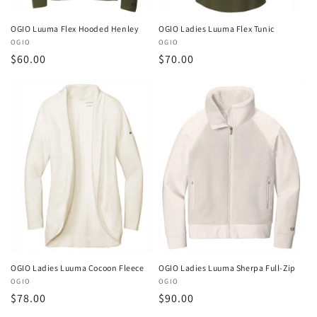
OGIO Luuma Flex Hooded Henley
OGIO Ladies Luuma Flex Tunic
Vendor:
OGIO
Vendor:
OGIO
Regular
$60.00
Regular
$70.00
price
price
OGIO Ladies Luuma Cocoon Fleece
OGIO Ladies Luuma Sherpa Full-Zip
Vendor:
OGIO
Vendor:
OGIO
Regular
$78.00
Regular
$90.00
price
price