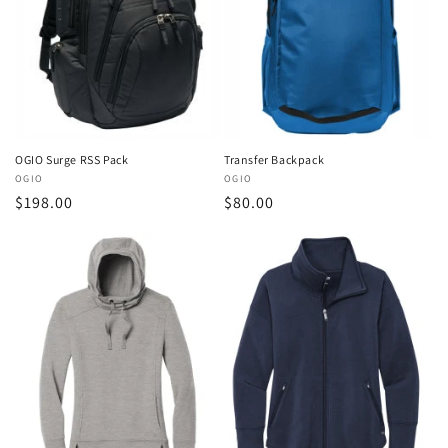
OGIO Surge RSS Pack
Transfer Backpack
Vendor:
OGIO
Vendor:
OGIO
Regular
$198.00
Regular
$80.00
price
price