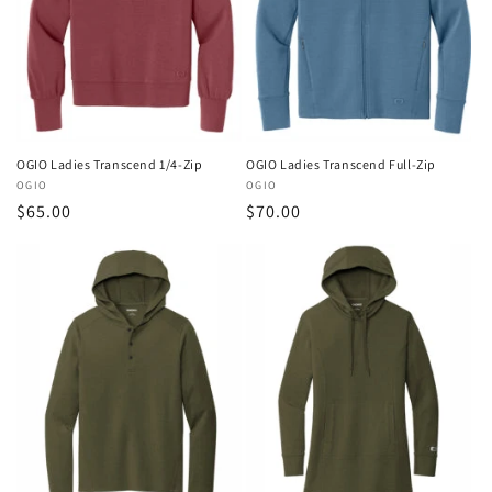
OGIO Ladies Transcend 1/4-Zip
OGIO Ladies Transcend Full-Zip
Vendor:
OGIO
Vendor:
OGIO
Regular
$65.00
Regular
$70.00
price
price