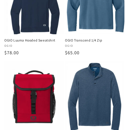
o
n
:
OGIO Transcend 1/4 Zip
OGIO Luuma Hooded Sweatshirt
Vendor:
OGIO
Vendor:
OGIO
Regular
$65.00
Regular
$78.00
price
price