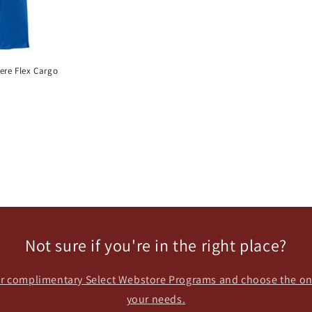
re Flex Cargo
Not sure if you're in the right place?
our complimentary Select Webstore Programs and choose the one
your needs.