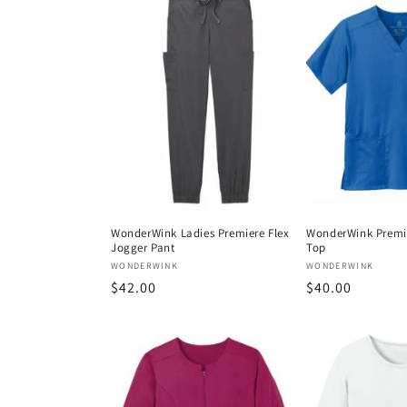
e
c
t
i
o
WonderWink Ladies Premiere Flex
WonderWink Premie
Jogger Pant
Top
n
Vendor:
Vendor:
WONDERWINK
WONDERWINK
Regular
$42.00
Regular
$40.00
:
price
price