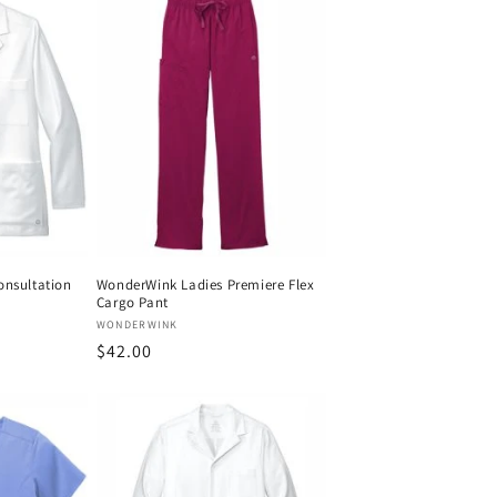
onsultation
WonderWink Ladies Premiere Flex
Cargo Pant
Vendor:
WONDERWINK
Regular
$42.00
price