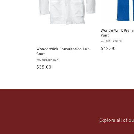
WonderWink Premie
Pant
Vendor:
WONDERWINK
Regular
$42.00
WonderWink Consultation Lab
Coat
price
Vendor:
WONDERWINK
Regular
$35.00
price
Explore all of 