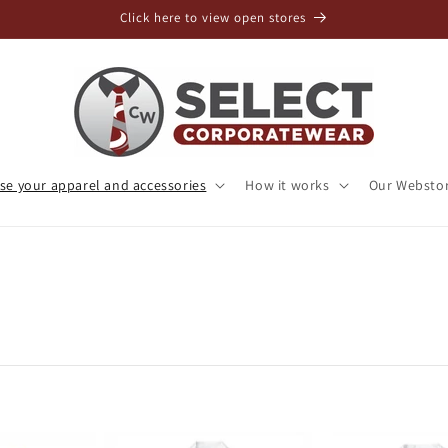
Click here to view open stores
e your apparel and accessories
How it works
Our Websto