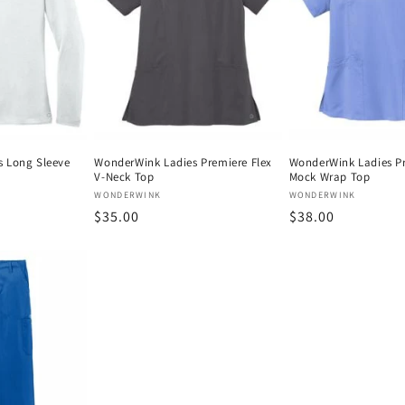
 Long Sleeve
WonderWink Ladies Premiere Flex
WonderWink Ladies Pr
V-Neck Top
Mock Wrap Top
Vendor:
Vendor:
WONDERWINK
WONDERWINK
Regular
$35.00
Regular
$38.00
price
price