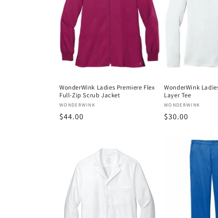
WonderWink Ladies Premiere Flex
WonderWink Ladies
Full-Zip Scrub Jacket
Layer Tee
Vendor:
Vendor:
WONDERWINK
WONDERWINK
Regular
$44.00
Regular
$30.00
price
price