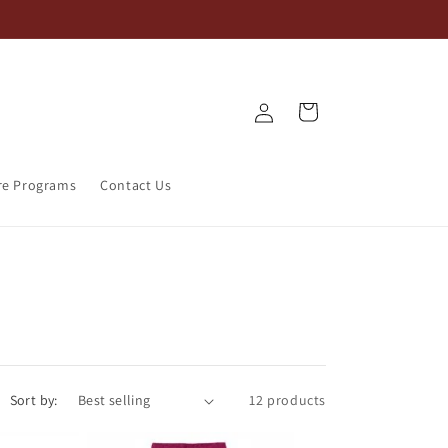
Log
Cart
in
re Programs
Contact Us
Sort by:
12 products