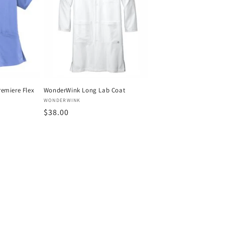
emiere Flex
WonderWink Long Lab Coat
Vendor:
WONDERWINK
Regular
$38.00
price