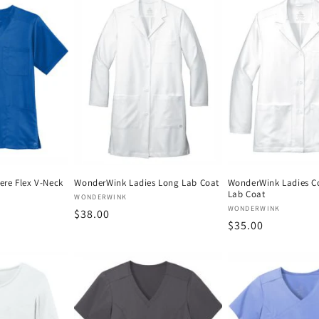
re Flex V-Neck
WonderWink Ladies Long Lab Coat
WonderWink Ladies C
Lab Coat
Vendor:
WONDERWINK
Vendor:
WONDERWINK
Regular
$38.00
Regular
$35.00
price
price