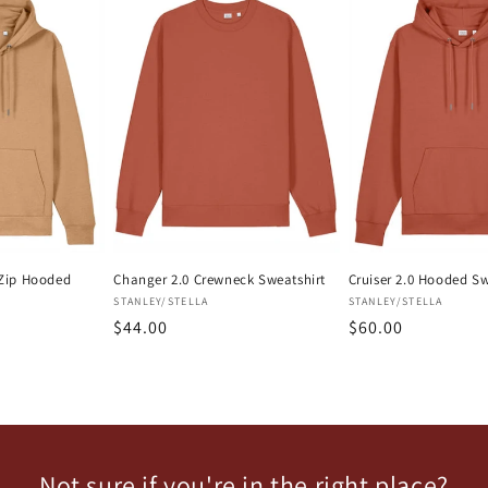
l-Zip Hooded
Changer 2.0 Crewneck Sweatshirt
Cruiser 2.0 Hooded Sw
Vendor:
Vendor:
STANLEY/STELLA
STANLEY/STELLA
Regular
$44.00
Regular
$60.00
price
price
Not sure if you're in the right place?