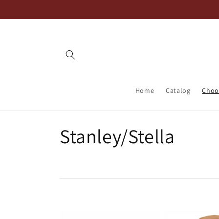
Skip to
content
Home
Catalog
Choos
C
Stanley/Stella
o
l
l