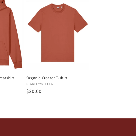
eatshirt
Organic Creator T-shirt
Vendor:
STANLEY/STELLA
Regular
$20.00
price