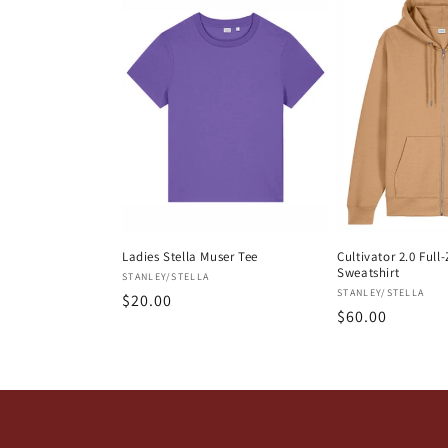
e
c
t
i
o
Ladies Stella Muser Tee
Cultivator 2.0 Ful
Sweatshirt
Vendor:
STANLEY/STELLA
n
Vendor:
STANLEY/STELLA
Regular
$20.00
Regular
$60.00
price
:
price