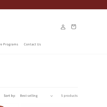
Log
Cart
in
re Programs
Contact Us
Sort by:
5 products