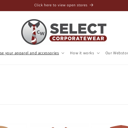
Click here to view open stores
e your apparel and accessories
How it works
Our Websto