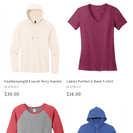
price
Featherweight French Terry Hoodie
Ladies Perfect V-Neck T-shirt
Vendor:
DISTRICT
Vendor:
DISTRICT
Regular
$30.00
Regular
$16.00
price
price