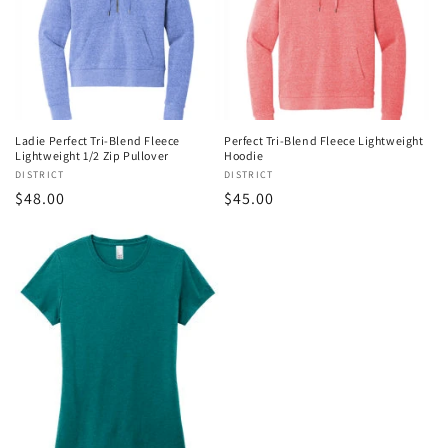
Ladie Perfect Tri-Blend Fleece
Perfect Tri-Blend Fleece Lightweight
Lightweight 1/2 Zip Pullover
Hoodie
Vendor:
DISTRICT
Vendor:
DISTRICT
Regular
$48.00
Regular
$45.00
price
price