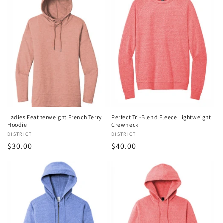
Ladies Featherweight French Terry
Perfect Tri-Blend Fleece Lightweight
Hoodie
Crewneck
Vendor:
DISTRICT
Vendor:
DISTRICT
Regular
$30.00
Regular
$40.00
price
price