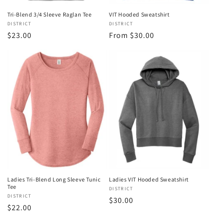
Tri-Blend 3/4 Sleeve Raglan Tee
VIT Hooded Sweatshirt
Vendor:
DISTRICT
Vendor:
DISTRICT
Regular
$23.00
Regular
From $30.00
price
price
Ladies Tri-Blend Long Sleeve Tunic
Ladies VIT Hooded Sweatshirt
Tee
Vendor:
DISTRICT
Vendor:
DISTRICT
Regular
$30.00
Regular
$22.00
price