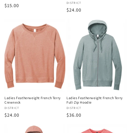
Vendor:
DISTRICT
Regular
$15.00
Regular
$24.00
price
price
Ladies Featherweight French Terry
Ladies Featherweight French Terry
Crewneck
Full-Zip Hoodie
Vendor:
DISTRICT
Vendor:
DISTRICT
Regular
$24.00
Regular
$36.00
price
price