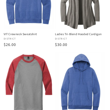
o
n
:
VIT Crewneck Sweatshirt
Ladies Tri-Blend Hooded Cardigan
Vendor:
DISTRICT
Vendor:
DISTRICT
Regular
$26.00
Regular
$30.00
price
price