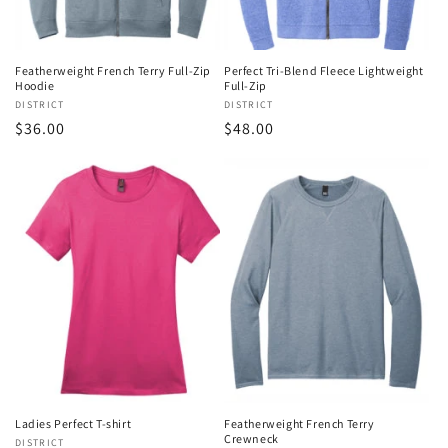
Featherweight French Terry Full-Zip
Perfect Tri-Blend Fleece Lightweight
Hoodie
Full-Zip
Vendor:
DISTRICT
Vendor:
DISTRICT
Regular
$36.00
Regular
$48.00
price
price
Ladies Perfect T-shirt
Featherweight French Terry
Crewneck
Vendor:
DISTRICT