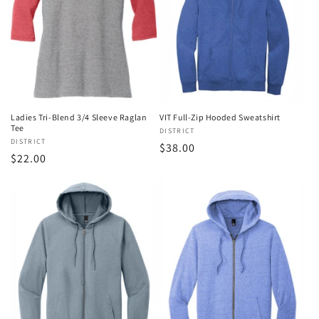
Ladies Tri-Blend 3/4 Sleeve Raglan
VIT Full-Zip Hooded Sweatshirt
Tee
Vendor:
DISTRICT
Vendor:
DISTRICT
Regular
$38.00
Regular
$22.00
price
price